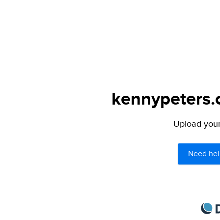
kennypeters.c
Upload your 
Need hel